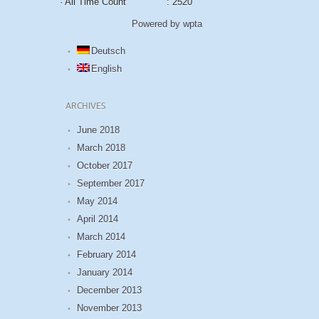
· All Time Count
: 2520
Powered by wpta
Deutsch
English
ARCHIVES
June 2018
March 2018
October 2017
September 2017
May 2014
April 2014
March 2014
February 2014
January 2014
December 2013
November 2013