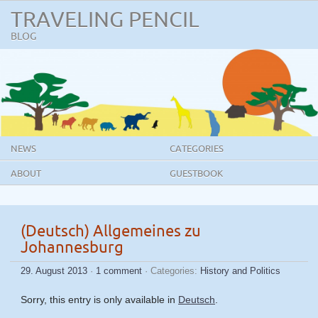
TRAVELING PENCIL
BLOG
NEWS
CATEGORIES
ABOUT
GUESTBOOK
(Deutsch) Allgemeines zu
Johannesburg
29. August 2013
·
1 comment
· Categories:
History and Politics
Sorry, this entry is only available in
Deutsch
.