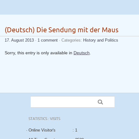
(Deutsch) Die Sendung mit der Maus
17. August 2013
·
1 comment
· Categories:
History and Politics
Sorry, this entry is only available in
Deutsch
.
STATISTICS : VISITS
· Online Visitor's
: 1