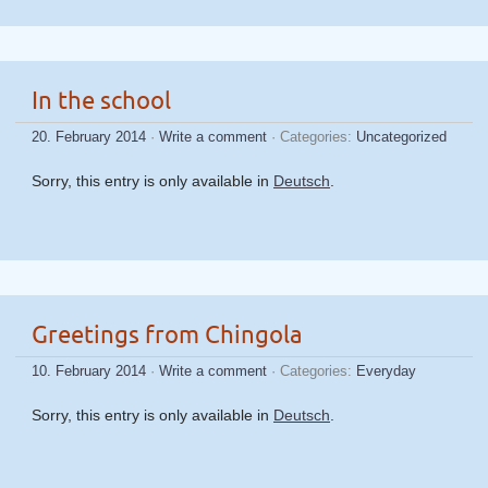
In the school
20. February 2014
·
Write a comment
· Categories:
Uncategorized
Sorry, this entry is only available in
Deutsch
.
Greetings from Chingola
10. February 2014
·
Write a comment
· Categories:
Everyday
Sorry, this entry is only available in
Deutsch
.