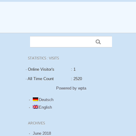
STATISTICS : VISITS
· Online Visitor's
: 1
· All Time Count
: 2520
Powered by wpta
Deutsch
English
ARCHIVES
June 2018