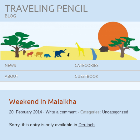
TRAVELING PENCIL
BLOG
NEWS
CATEGORIES
ABOUT
GUESTBOOK
Weekend in Malaikha
20. February 2014
·
Write a comment
· Categories:
Uncategorized
Sorry, this entry is only available in
Deutsch
.