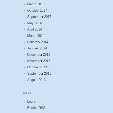
March 2018
October 2017
September 2017
May 2014
April 2014
March 2014
February 2014
January 2014
December 2013
November 2013
October 2013
September 2013
August 2013
META
Log in
Entries
RSS