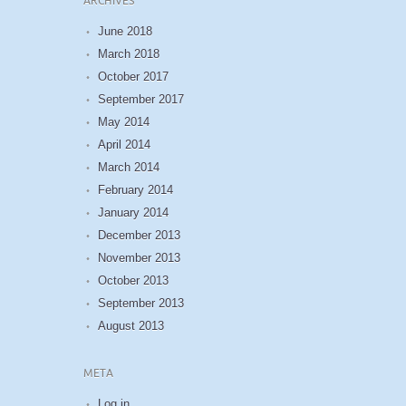
ARCHIVES
June 2018
March 2018
October 2017
September 2017
May 2014
April 2014
March 2014
February 2014
January 2014
December 2013
November 2013
October 2013
September 2013
August 2013
META
Log in