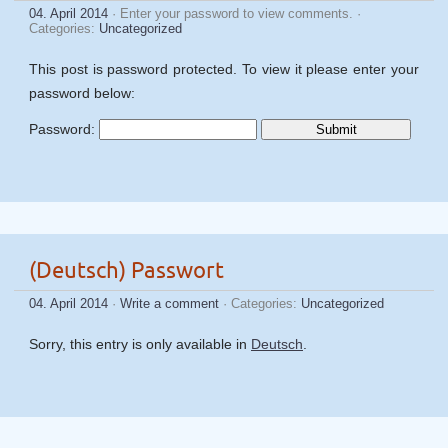
04. April 2014
· Enter your password to view comments. ·
Categories:
Uncategorized
This post is password protected. To view it please enter your
password below:
Password:
(Deutsch) Passwort
04. April 2014
·
Write a comment
· Categories:
Uncategorized
Sorry, this entry is only available in
Deutsch
.