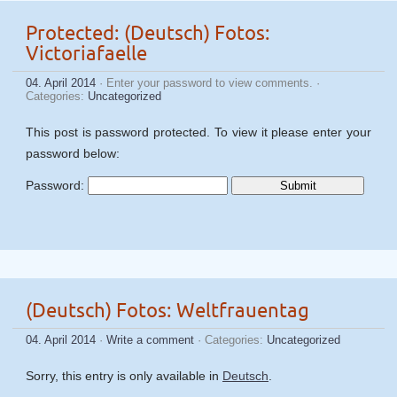
Protected: (Deutsch) Fotos:
Victoriafaelle
04. April 2014
· Enter your password to view comments. ·
Categories:
Uncategorized
This post is password protected. To view it please enter your
password below:
Password:
(Deutsch) Fotos: Weltfrauentag
04. April 2014
·
Write a comment
· Categories:
Uncategorized
Sorry, this entry is only available in
Deutsch
.