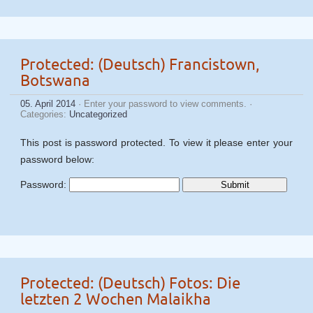
Protected: (Deutsch) Francistown,
Botswana
05. April 2014
· Enter your password to view comments. ·
Categories:
Uncategorized
This post is password protected. To view it please enter your
password below:
Password:
Protected: (Deutsch) Fotos: Die
letzten 2 Wochen Malaikha