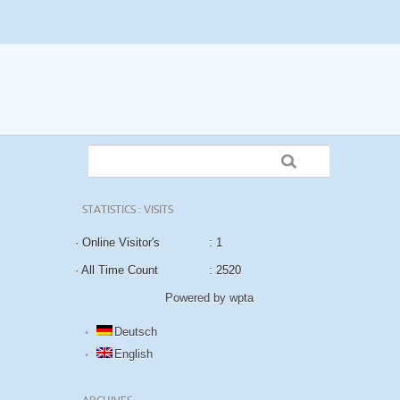
STATISTICS : VISITS
· Online Visitor's
: 1
· All Time Count
: 2520
Powered by wpta
Deutsch
English