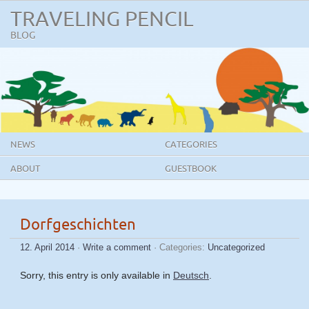
TRAVELING PENCIL
BLOG
NEWS
CATEGORIES
ABOUT
GUESTBOOK
Dorfgeschichten
12. April 2014
·
Write a comment
· Categories:
Uncategorized
Sorry, this entry is only available in
Deutsch
.