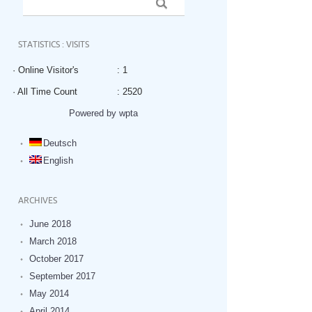
STATISTICS : VISITS
· Online Visitor's
: 1
· All Time Count
: 2520
Powered by wpta
Deutsch
English
ARCHIVES
June 2018
March 2018
October 2017
September 2017
May 2014
April 2014