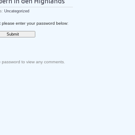
dern in den Highlands
es:
Uncategorized
it please enter your password below:
he password to view any comments.