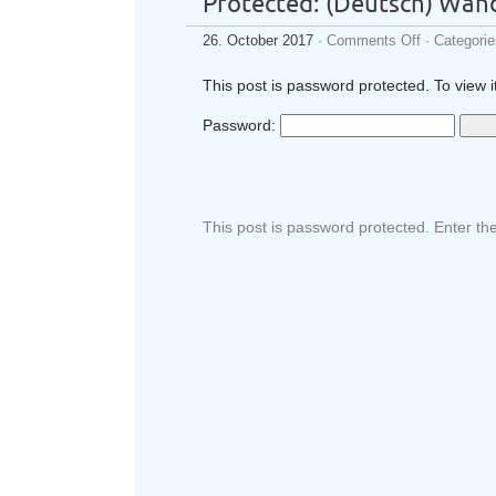
Protected: (Deutsch) Wan
26. October 2017
·
Comments Off
· Categori
This post is password protected. To view 
Password:
This post is password protected. Enter t