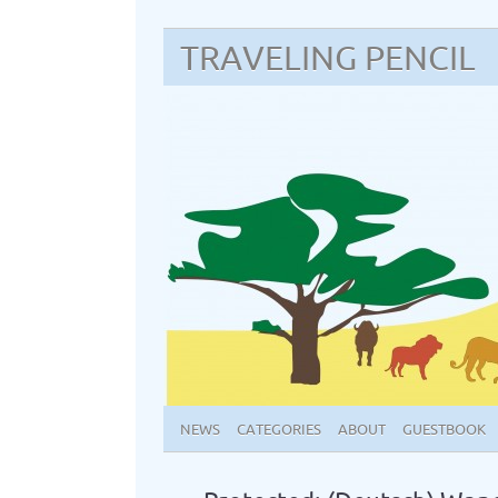
TRAVELING PENCIL
NEWS
CATEGORIES
ABOUT
GUESTBOOK