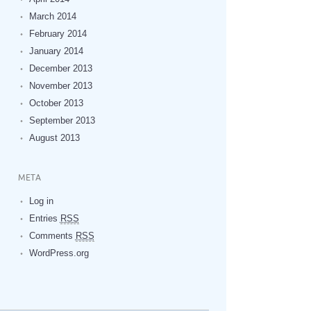
March 2014
February 2014
January 2014
December 2013
November 2013
October 2013
September 2013
August 2013
META
Log in
Entries
RSS
Comments
RSS
WordPress.org