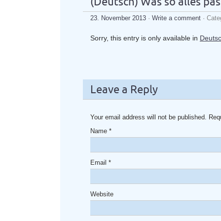
(Deutsch) Was so alles pass
23. November 2013
·
Write a comment
· Cate
Sorry, this entry is only available in
Deuts
Leave a Reply
Your email address will not be published. Req
Name
*
Email
*
Website