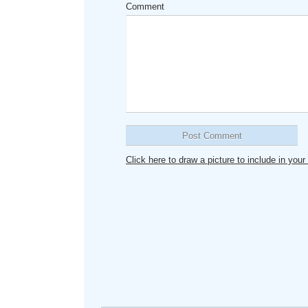
Comment
Click here to draw a picture to include in yo