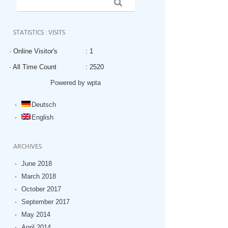
STATISTICS : VISITS
· Online Visitor's
: 1
· All Time Count
: 2520
Powered by wpta
Deutsch
English
ARCHIVES
June 2018
March 2018
October 2017
September 2017
May 2014
April 2014