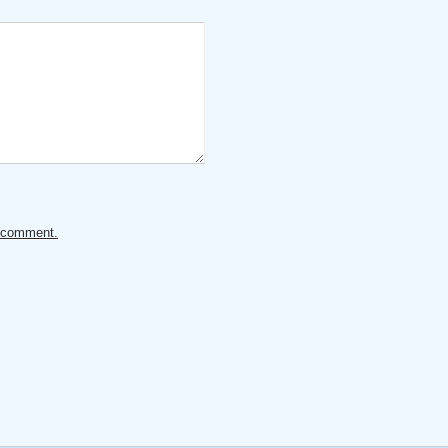
ur comment.