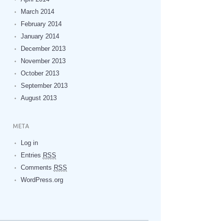
March 2014
February 2014
January 2014
December 2013
November 2013
October 2013
September 2013
August 2013
META
Log in
Entries
RSS
Comments
RSS
WordPress.org