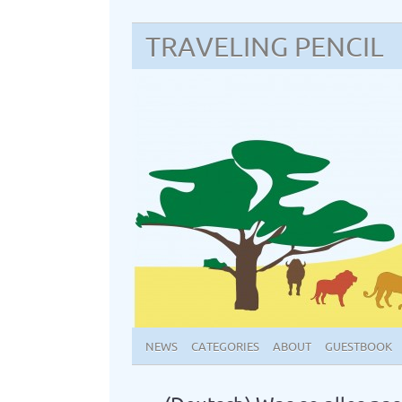
TRAVELING PENCIL
NEWS
CATEGORIES
ABOUT
GUESTBOOK