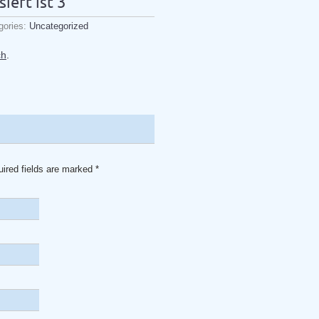
iert ist 3
gories:
Uncategorized
ch
.
uired fields are marked
*