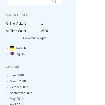
STATISTICS : VISITS
· Online Visitor's
: 1
· All Time Count
: 2520
Powered by wpta
Deutsch
English
ARCHIVES
June 2018
March 2018
October 2017
September 2017
May 2014
April 2014