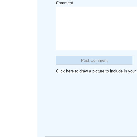
Comment
Click here to draw a picture to include in yo