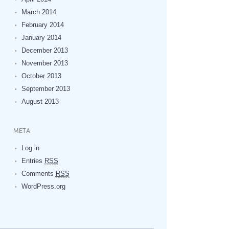
March 2014
February 2014
January 2014
December 2013
November 2013
October 2013
September 2013
August 2013
META
Log in
Entries
RSS
Comments
RSS
WordPress.org