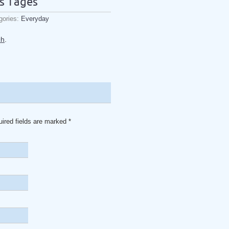
s Tages
gories:
Everyday
ch
.
uired fields are marked
*