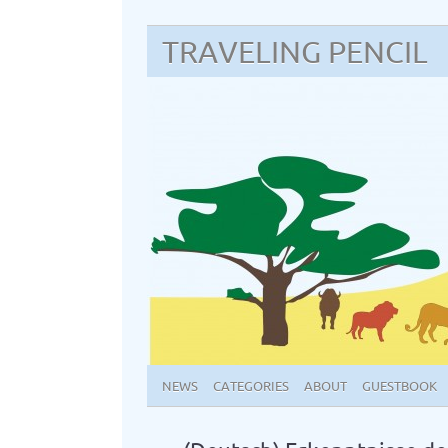
TRAVELING PENCIL
NEWS
CATEGORIES
ABOUT
GUESTBOOK