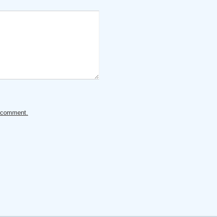
ur comment.