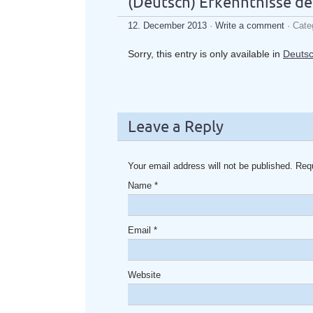
(Deutsch) Erkenntnisse de
12. December 2013
·
Write a comment
· Cate
Sorry, this entry is only available in
Deuts
Leave a Reply
Your email address will not be published. Req
Name
*
Email
*
Website